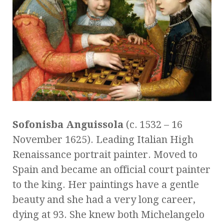
Sofonisba Anguissola
(c. 1532 – 16
November 1625). Leading Italian High
Renaissance portrait painter. Moved to
Spain and became an official court painter
to the king. Her paintings have a gentle
beauty and she had a very long career,
dying at 93. She knew both Michelangelo