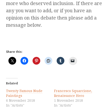
more who deserved inclusion. If there are
any you want to add, or if you have an
opinion on this debate then please add a
message below.
Share this:
Related
Twenty Famous Nude
Francesco Squarcione,
Paintings
Renaissance Hero
6 November 2018
1 November 2018
In "Artists"
In "Artists"