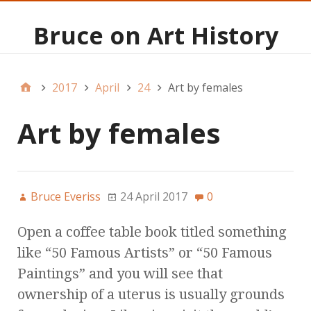
Bruce on Art History
2017
April
24
Art by females
Art by females
Bruce Everiss
24 April 2017
0
Open a coffee table book titled something
like “50 Famous Artists” or “50 Famous
Paintings” and you will see that
ownership of a uterus is usually grounds