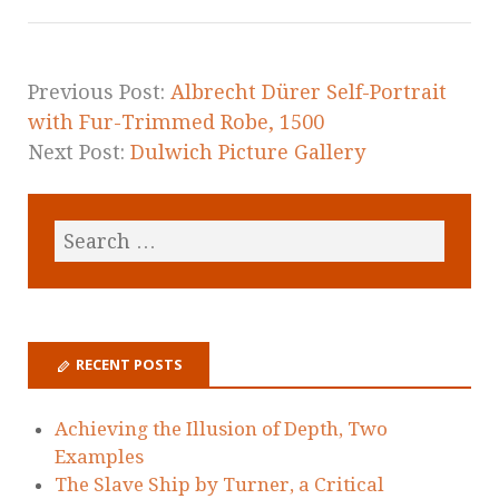
Previous Post:
Albrecht Dürer Self-Portrait
with Fur-Trimmed Robe, 1500
Next Post:
Dulwich Picture Gallery
RECENT POSTS
Achieving the Illusion of Depth, Two
Examples
The Slave Ship by Turner, a Critical