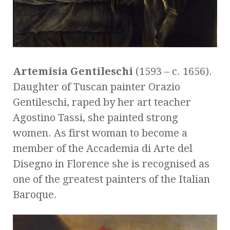
Artemisia Gentileschi
(1593 – c. 1656).
Daughter of Tuscan painter Orazio
Gentileschi, raped by her art teacher
Agostino Tassi, she painted strong
women. As first woman to become a
member of the Accademia di Arte del
Disegno in Florence she is recognised as
one of the greatest painters of the Italian
Baroque.