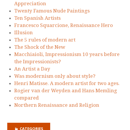
Appreciation
Twenty Famous Nude Paintings
Ten Spanish Artists
Francesco Squarcione, Renaissance Hero
Illusion
The 5 rules of modern art
The Shock of the New
Macchiaioli, Impressionism 10 years before
the Impressionists?
An Artist a Day
Was modernism only about style?
Henri Matisse. A modern artist for two ages.
Rogier van der Weyden and Hans Memling
compared
Northern Renaissance and Religion
CATEGORIES