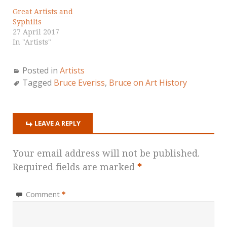
Great Artists and
Syphilis
27 April 2017
In "Artists"
Posted in
Artists
Tagged
Bruce Everiss
,
Bruce on Art History
LEAVE A REPLY
Your email address will not be published.
Required fields are marked
*
Comment
*