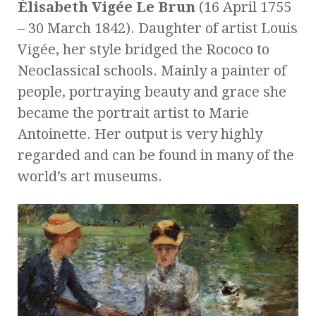
Élisabeth Vigée Le Brun
(16 April 1755
– 30 March 1842). Daughter of artist Louis
Vigée, her style bridged the Rococo to
Neoclassical schools. Mainly a painter of
people, portraying beauty and grace she
became the portrait artist to Marie
Antoinette. Her output is very highly
regarded and can be found in many of the
world’s art museums.