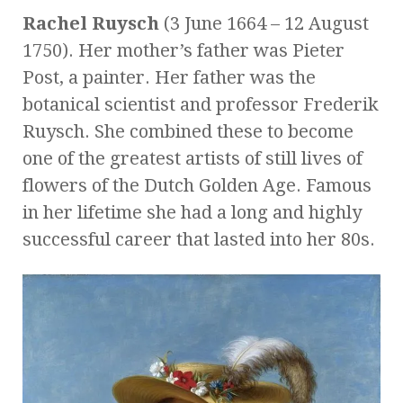
Rachel Ruysch
(3 June 1664 – 12 August
1750). Her mother’s father was Pieter
Post, a painter. Her father was the
botanical scientist and professor Frederik
Ruysch. She combined these to become
one of the greatest artists of still lives of
flowers of the Dutch Golden Age. Famous
in her lifetime she had a long and highly
successful career that lasted into her 80s.