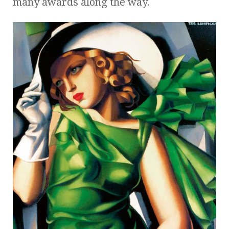
many awards along the way.