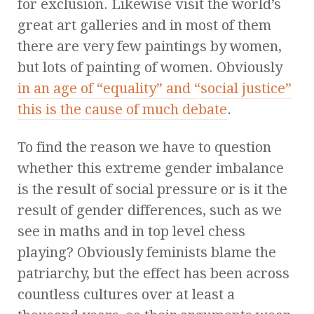
for exclusion. Likewise visit the world’s
great art galleries and in most of them
there are very few paintings by women,
but lots of painting of women. Obviously
in an age of “equality” and “social justice”
this is the cause of much debate
.
To find the reason we have to question
whether this extreme gender imbalance
is the result of social pressure or is it the
result of gender differences, such as we
see in maths and in top level chess
playing? Obviously feminists blame the
patriarchy, but the effect has been across
countless cultures over at least a