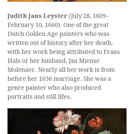
Judith Jans Leyster
(July 28, 1609
–
February 10, 1660). One of the great
Dutch Golden Age painters who was
written out of history after her death,
with her work being attributed to Frans
Hals or her husband, Jan Miense
Molenaer. Nearly all her work is from
before her 1636 marriage. She was a
genre painter who also produced
portraits and still lifes.