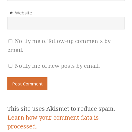
Website
Notify me of follow-up comments by
email.
Notify me of new posts by email.
This site uses Akismet to reduce spam.
Learn how your comment data is
processed.