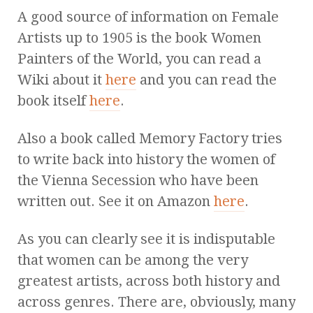
A good source of information on Female
Artists up to 1905 is the book Women
Painters of the World, you can read a
Wiki about it
here
and you can read the
book itself
here
.
Also a book called Memory Factory tries
to write back into history the women of
the Vienna Secession who have been
written out. See it on Amazon
here
.
As you can clearly see it is indisputable
that women can be among the very
greatest artists, across both history and
across genres. There are, obviously, many