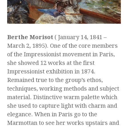
Berthe Morisot
( January 14, 1841 –
March 2, 1895). One of the core members
of the Impressionist movement in Paris,
she showed 12 works at the first
Impressionist exhibition in 1874.
Remained true to the group’s ethos,
techniques, working methods and subject
material. Distinctive warm palette which
she used to capture light with charm and
elegance. When in Paris go to the
Marmottan to see her works upstairs and