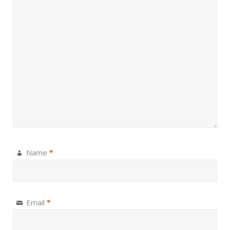
Name
*
Email
*