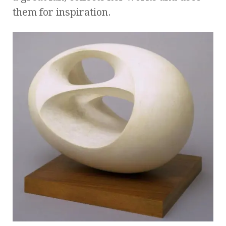
them for inspiration.