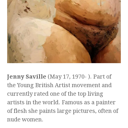
Jenny Saville
(May 17, 1970- ). Part of
the Young British Artist movement and
currently rated one of the top living
artists in the world. Famous as a painter
of flesh she paints large pictures, often of
nude women.