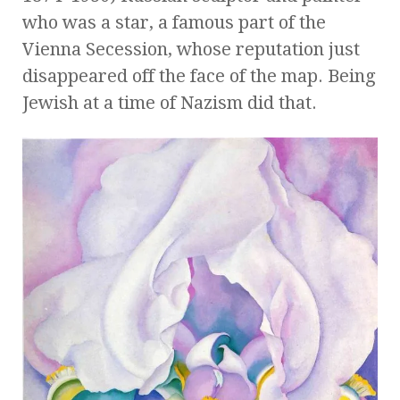
who was a star, a famous part of the
Vienna Secession, whose reputation just
disappeared off the face of the map. Being
Jewish at a time of Nazism did that.