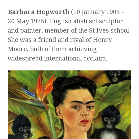
Barbara Hepworth
(10 January 1903 –
20 May 1975). English abstract sculptor
and painter, member of the St Ives school.
She was a friend and rival of Henry
Moore, both of them achieving
widespread international acclaim.