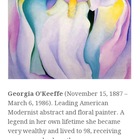
Georgia O’Keeffe
(November 15, 1887 –
March 6, 1986). Leading American
Modernist abstract and floral painter. A
legend in her own lifetime she became
very wealthy and lived to 98, receiving