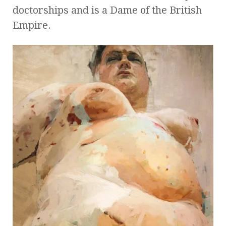
doctorships and is a Dame of the British
Empire.