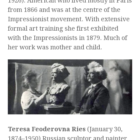
1926). American who lived mostly in Paris
from 1866 and was at the centre of the
Impressionist movement. With extensive
formal art training she first exhibited
with the Impressionists in 1879. Much of
her work was mother and child.
Teresa Feoderovna Ries
(January 30,
1874–1950) Russian sculptor and painter