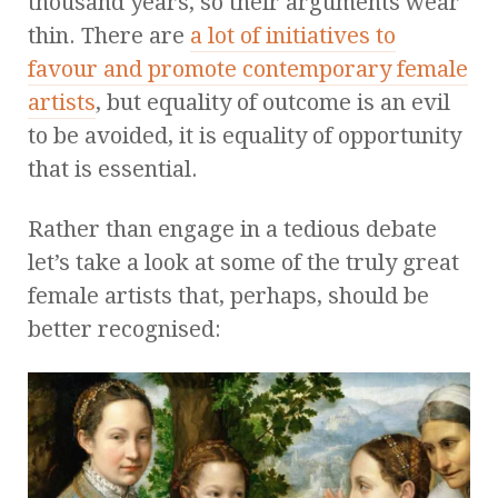
thousand years, so their arguments wear
thin. There are
a lot of initiatives to
favour and promote contemporary female
artists
, but equality of outcome is an evil
to be avoided, it is equality of opportunity
that is essential.
Rather than engage in a tedious debate
let’s take a look at some of the truly great
female artists that, perhaps, should be
better recognised: