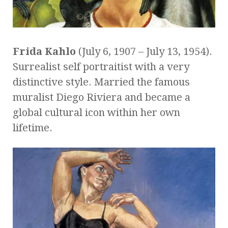
Frida Kahlo
(July 6, 1907 – July 13, 1954).
Surrealist self portraitist with a very
distinctive style. Married the famous
muralist Diego Riviera and became a
global cultural icon within her own
lifetime.