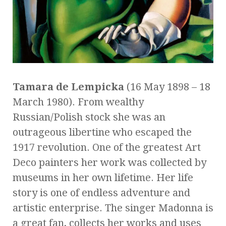
Tamara de Lempicka
(16 May 1898 – 18
March 1980). From wealthy
Russian/Polish stock she was an
outrageous libertine who escaped the
1917 revolution. One of the greatest Art
Deco painters her work was collected by
museums in her own lifetime. Her life
story is one of endless adventure and
artistic enterprise. The singer Madonna is
a great fan, collects her works and uses