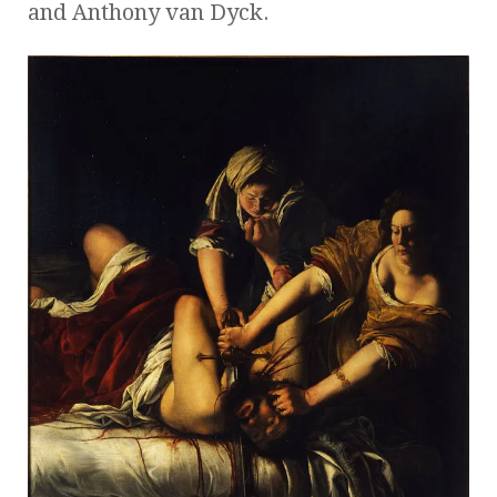
and Anthony van Dyck.