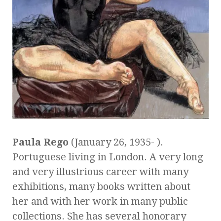
Paula Rego
(January 26, 1935- ).
Portuguese living in London. A very long
and very illustrious career with many
exhibitions, many books written about
her and with her work in many public
collections. She has several honorary