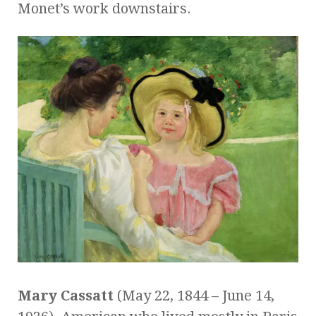
Monet’s work downstairs.
Mary Cassatt
(May 22, 1844 – June 14,