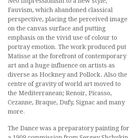
Neo Impressionism to a new style,
Fauvism, which abandoned classical
perspective, placing the perceived image
on the canvas surface and putting
emphasis on the vivid use of colour to
portray emotion. The work produced put
Matisse at the forefront of contemporary
art and a huge influence on artists as
diverse as Hockney and Pollock. Also the
centre of gravity of world art moved to
the Mediterranean; Renoir, Picasso,
Cezanne, Braque, Dufy, Signac and many
more.
The Dance was a preparatory painting for
a 1909 commission from Sergey Shchukin,