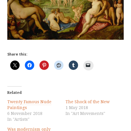
Share this:
Related
Twenty Famous Nude
The Shock of the New
Paintings
1 May 2018
6 November 2018
In "Art Movements"
In "Artists"
Was modernism only