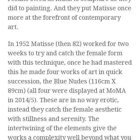
did to painting. And they put Matisse once
more at the forefront of contemporary
art.
In 1952 Matisse (then 82) worked for two
weeks to try and catch the female form
with this technique, once he had mastered
this he made four works of art in quick
succession, the Blue Nudes (116cm X
89cm) (all four were displayed at MoMA
in 2014/5). These are in no way erotic,
instead they catch the female aesthetic
with stillness and serenity. The
intertwining of the elements give the
works a complexity well beyond what you