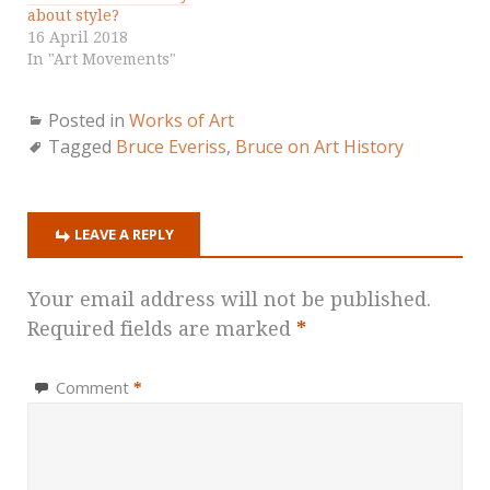
about style?
16 April 2018
In "Art Movements"
Posted in
Works of Art
Tagged
Bruce Everiss
,
Bruce on Art History
LEAVE A REPLY
Your email address will not be published.
Required fields are marked
*
Comment
*