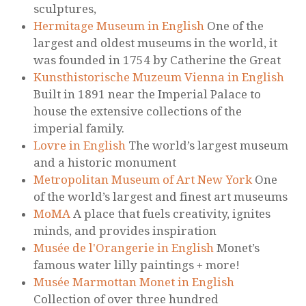
sculptures,
Hermitage Museum in English
One of the
largest and oldest museums in the world, it
was founded in 1754 by Catherine the Great
Kunsthistorische Muzeum Vienna in English
Built in 1891 near the Imperial Palace to
house the extensive collections of the
imperial family.
Lovre in English
The world’s largest museum
and a historic monument
Metropolitan Museum of Art New York
One
of the world’s largest and finest art museums
MoMA
A place that fuels creativity, ignites
minds, and provides inspiration
Musée de l'Orangerie in English
Monet’s
famous water lilly paintings + more!
Musée Marmottan Monet in English
Collection of over three hundred