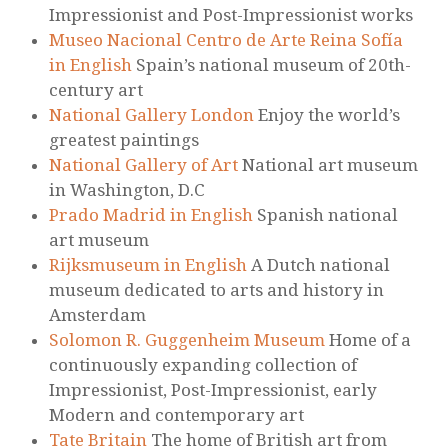
Impressionist and Post-Impressionist works
Museo Nacional Centro de Arte Reina Sofía
in English
Spain’s national museum of 20th-
century art
National Gallery London
Enjoy the world’s
greatest paintings
National Gallery of Art
National art museum
in Washington, D.C
Prado Madrid in English
Spanish national
art museum
Rijksmuseum in English
A Dutch national
museum dedicated to arts and history in
Amsterdam
Solomon R. Guggenheim Museum
Home of a
continuously expanding collection of
Impressionist, Post-Impressionist, early
Modern and contemporary art
Tate Britain
The home of British art from