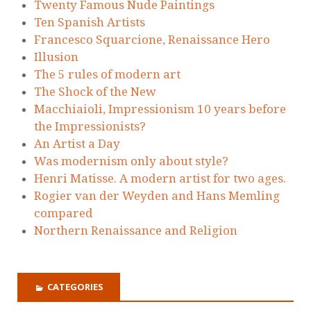
Twenty Famous Nude Paintings
Ten Spanish Artists
Francesco Squarcione, Renaissance Hero
Illusion
The 5 rules of modern art
The Shock of the New
Macchiaioli, Impressionism 10 years before
the Impressionists?
An Artist a Day
Was modernism only about style?
Henri Matisse. A modern artist for two ages.
Rogier van der Weyden and Hans Memling
compared
Northern Renaissance and Religion
CATEGORIES