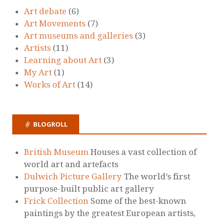
Art debate
(6)
Art Movements
(7)
Art museums and galleries
(3)
Artists
(11)
Learning about Art
(3)
My Art
(1)
Works of Art
(14)
BLOGROLL
British Museum
Houses a vast collection of
world art and artefacts
Dulwich Picture Gallery
The world’s first
purpose-built public art gallery
Frick Collection
Some of the best-known
paintings by the greatest European artists,