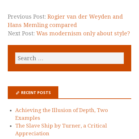
Previous Post:
Rogier van der Weyden and
Hans Memling compared
Next Post:
Was modernism only about style?
RECENT POSTS
Achieving the Illusion of Depth, Two
Examples
The Slave Ship by Turner, a Critical
Appreciation