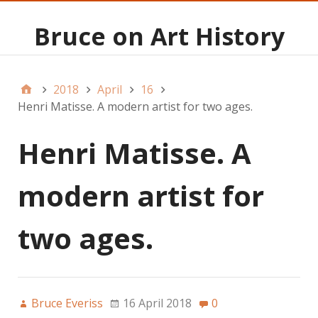
Bruce on Art History
2018
April
16
Henri Matisse. A modern artist for two ages.
Henri Matisse. A
modern artist for
two ages.
Bruce Everiss
16 April 2018
0