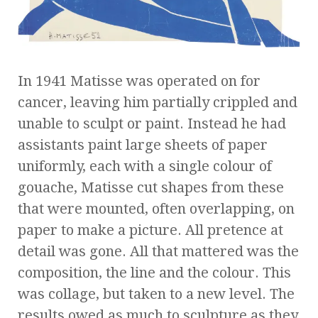
In 1941 Matisse was operated on for
cancer, leaving him partially crippled and
unable to sculpt or paint. Instead he had
assistants paint large sheets of paper
uniformly, each with a single colour of
gouache, Matisse cut shapes from these
that were mounted, often overlapping, on
paper to make a picture. All pretence at
detail was gone. All that mattered was the
composition, the line and the colour. This
was collage, but taken to a new level. The
results owed as much to sculpture as they