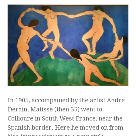
In 1905, accompanied by the artist Andre
Derain, Matisse (then 35) went to
Collioure in South West France, near the
Spanish border. Here he moved on from