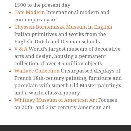
1500 to the present day
Tate Modern
International modern and
contemporary art
Thyssen-Bornemisza Museum in English
Italian primitives and works from the
English, Dutch and German schools
V & A
World’s largest museum of decorative
arts and design, housing a permanent
collection of over 4.5 million objects
Wallace Collection
Unsurpassed displays of
French 18th-century painting, furniture and
porcelain with superb Old Master paintings
and a world class armoury.
Whitney Museum of American Art
Focuses
on 20th- and 21st-century American art