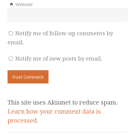
Website
Notify me of follow-up comments by
email.
Notify me of new posts by email.
This site uses Akismet to reduce spam.
Learn how your comment data is
processed.