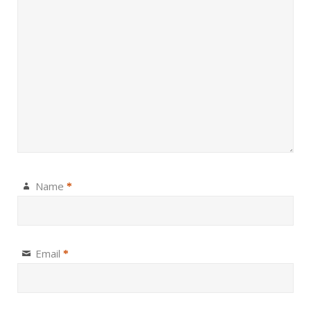
Name
*
Email
*