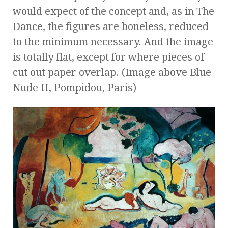
would expect of the concept and, as in The
Dance, the figures are boneless, reduced
to the minimum necessary. And the image
is totally flat, except for where pieces of
cut out paper overlap. (Image above Blue
Nude II, Pompidou, Paris)