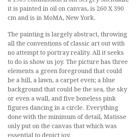
it is painted in oil on canvas, is 260 X 390
cm and is in MoMA, New York.
The painting is largely abstract, throwing
all the conventions of classic art out with
no attempt to portray reality. All it seeks
to do is show us joy. The picture has three
elements a green foreground that could
be a hill, a lawn, a carpet even; a blue
background that could be the sea, the sky
or even a wall, and five boneless pink
figures dancing in a circle. Everything
done with the minimum of detail, Matisse
only put on the canvas that which was
essential to depict joy.