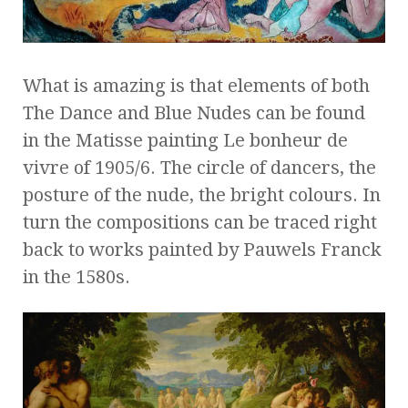
What is amazing is that elements of both
The Dance and Blue Nudes can be found
in the Matisse painting Le bonheur de
vivre of 1905/6. The circle of dancers, the
posture of the nude, the bright colours. In
turn the compositions can be traced right
back to works painted by Pauwels Franck
in the 1580s.