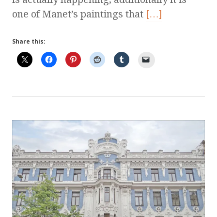
one of Manet’s paintings that
[…]
Share this: