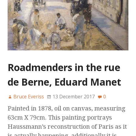
Roadmenders in the rue
de Berne, Eduard Manet
Bruce Everiss
13 December 2017
0
Painted in 1878, oil on canvas, measuring
63cm X 79cm. This painting portrays
Haussmann’s reconstruction of Paris as it
is actually happening, additionally it is