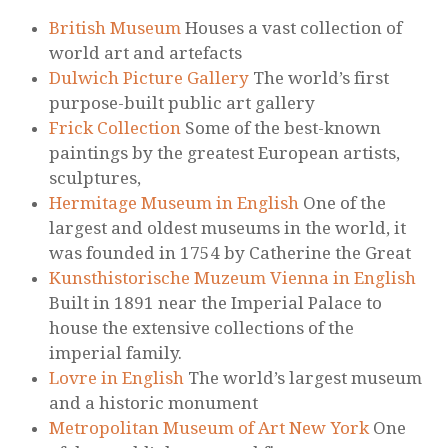
British Museum
Houses a vast collection of
world art and artefacts
Dulwich Picture Gallery
The world’s first
purpose-built public art gallery
Frick Collection
Some of the best-known
paintings by the greatest European artists,
sculptures,
Hermitage Museum in English
One of the
largest and oldest museums in the world, it
was founded in 1754 by Catherine the Great
Kunsthistorische Muzeum Vienna in English
Built in 1891 near the Imperial Palace to
house the extensive collections of the
imperial family.
Lovre in English
The world’s largest museum
and a historic monument
Metropolitan Museum of Art New York
One