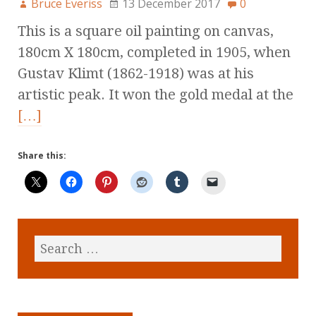
Bruce Everiss
13 December 2017
0
This is a square oil painting on canvas,
180cm X 180cm, completed in 1905, when
Gustav Klimt (1862-1918) was at his
artistic peak. It won the gold medal at the
[…]
Share this: