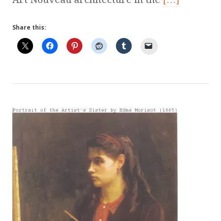
Share this: