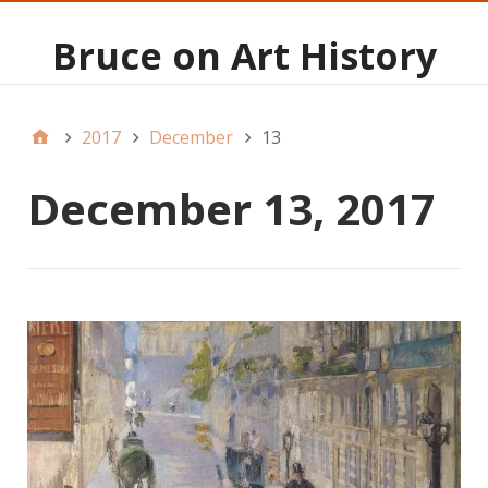
Bruce on Art History
2017
December
13
December 13, 2017