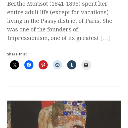
Berthe Morisot (1841-1895) spent her
entire adult life (except for vacations)
living in the Passy district of Paris. She
was one of the founders of
Impressionism, one of its greatest
[…]
Share this: