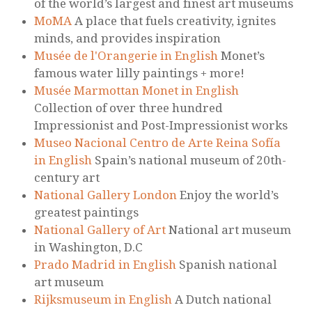
of the world’s largest and finest art museums
MoMA
A place that fuels creativity, ignites
minds, and provides inspiration
Musée de l'Orangerie in English
Monet’s
famous water lilly paintings + more!
Musée Marmottan Monet in English
Collection of over three hundred
Impressionist and Post-Impressionist works
Museo Nacional Centro de Arte Reina Sofía
in English
Spain’s national museum of 20th-
century art
National Gallery London
Enjoy the world’s
greatest paintings
National Gallery of Art
National art museum
in Washington, D.C
Prado Madrid in English
Spanish national
art museum
Rijksmuseum in English
A Dutch national