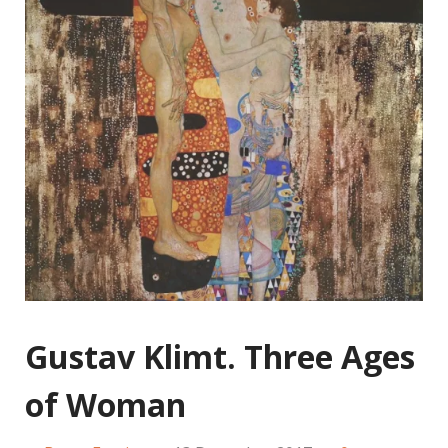
Gustav Klimt. Three Ages
of Woman