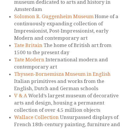
museum dedicated to arts and history in
Amsterdam
Solomon R. Guggenheim Museum
Home of a
continuously expanding collection of
Impressionist, Post-Impressionist, early
Modern and contemporary art
Tate Britain
The home of British art from
1500 to the present day
Tate Modern
International modern and
contemporary art
Thyssen-Bornemisza Museum in English
Italian primitives and works from the
English, Dutch and German schools
V & A
World’s largest museum of decorative
arts and design, housing a permanent
collection of over 4.5 million objects
Wallace Collection
Unsurpassed displays of
French 18th-century painting, furniture and