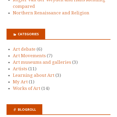
compared
Northern Renaissance and Religion
CATEGORIES
Art debate
(6)
Art Movements
(7)
Art museums and galleries
(3)
Artists
(11)
Learning about Art
(3)
My Art
(1)
Works of Art
(14)
BLOGROLL