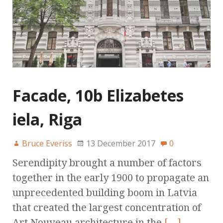
Facade, 10b Elizabetes
iela, Riga
Bruce Everiss
13 December 2017
0
Serendipity brought a number of factors
together in the early 1900 to propagate an
unprecedented building boom in Latvia
that created the largest concentration of
Art Nouveau architecture in the
[…]