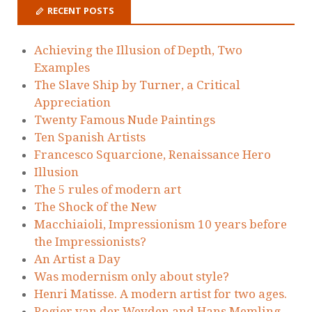
RECENT POSTS
Achieving the Illusion of Depth, Two
Examples
The Slave Ship by Turner, a Critical
Appreciation
Twenty Famous Nude Paintings
Ten Spanish Artists
Francesco Squarcione, Renaissance Hero
Illusion
The 5 rules of modern art
The Shock of the New
Macchiaioli, Impressionism 10 years before
the Impressionists?
An Artist a Day
Was modernism only about style?
Henri Matisse. A modern artist for two ages.
Rogier van der Weyden and Hans Memling