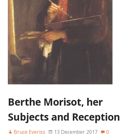
Berthe Morisot, her
Subjects and Reception
Bruce Everiss
13 December 2017
0