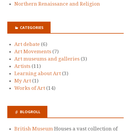
Northern Renaissance and Religion
CATEGORIES
Art debate
(6)
Art Movements
(7)
Art museums and galleries
(3)
Artists
(11)
Learning about Art
(3)
My Art
(1)
Works of Art
(14)
BLOGROLL
British Museum
Houses a vast collection of