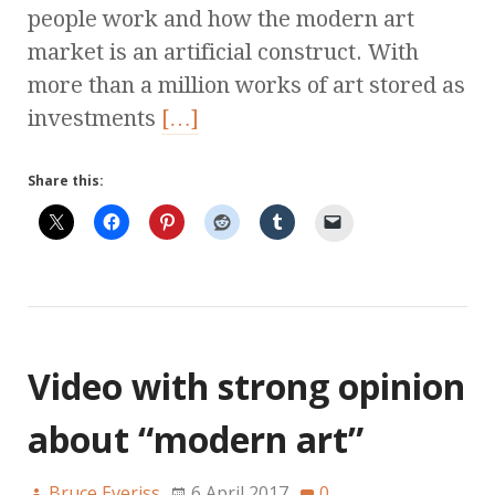
people work and how the modern art
market is an artificial construct. With
more than a million works of art stored as
investments
[…]
Share this:
Video with strong opinion
about “modern art”
Bruce Everiss
6 April 2017
0