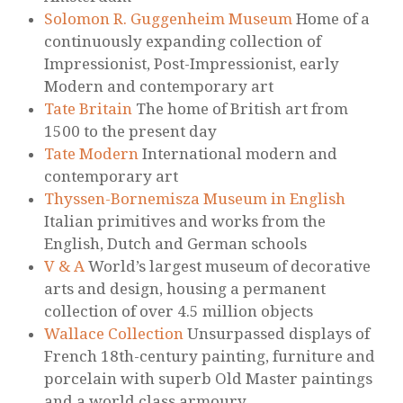
Solomon R. Guggenheim Museum
Home of a
continuously expanding collection of
Impressionist, Post-Impressionist, early
Modern and contemporary art
Tate Britain
The home of British art from
1500 to the present day
Tate Modern
International modern and
contemporary art
Thyssen-Bornemisza Museum in English
Italian primitives and works from the
English, Dutch and German schools
V & A
World’s largest museum of decorative
arts and design, housing a permanent
collection of over 4.5 million objects
Wallace Collection
Unsurpassed displays of
French 18th-century painting, furniture and
porcelain with superb Old Master paintings
and a world class armoury.