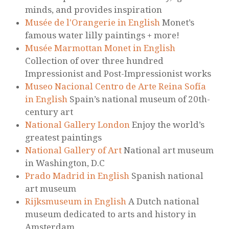
minds, and provides inspiration
Musée de l'Orangerie in English
Monet’s
famous water lilly paintings + more!
Musée Marmottan Monet in English
Collection of over three hundred
Impressionist and Post-Impressionist works
Museo Nacional Centro de Arte Reina Sofía
in English
Spain’s national museum of 20th-
century art
National Gallery London
Enjoy the world’s
greatest paintings
National Gallery of Art
National art museum
in Washington, D.C
Prado Madrid in English
Spanish national
art museum
Rijksmuseum in English
A Dutch national
museum dedicated to arts and history in
Amsterdam