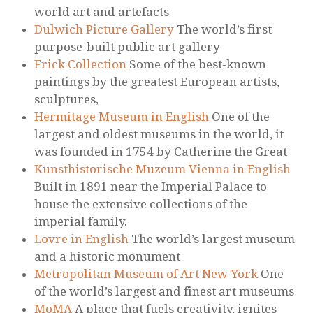
world art and artefacts
Dulwich Picture Gallery
The world’s first
purpose-built public art gallery
Frick Collection
Some of the best-known
paintings by the greatest European artists,
sculptures,
Hermitage Museum in English
One of the
largest and oldest museums in the world, it
was founded in 1754 by Catherine the Great
Kunsthistorische Muzeum Vienna in English
Built in 1891 near the Imperial Palace to
house the extensive collections of the
imperial family.
Lovre in English
The world’s largest museum
and a historic monument
Metropolitan Museum of Art New York
One
of the world’s largest and finest art museums
MoMA
A place that fuels creativity, ignites