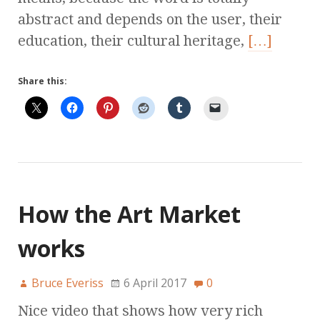
abstract and depends on the user, their
education, their cultural heritage,
[…]
Share this:
How the Art Market
works
Bruce Everiss
6 April 2017
0
Nice video that shows how very rich