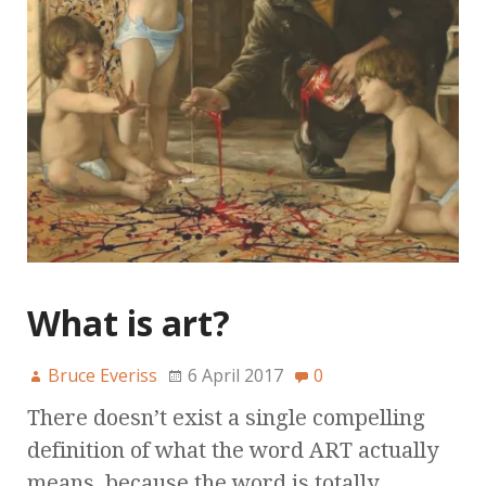
What is art?
Bruce Everiss
6 April 2017
0
There doesn’t exist a single compelling
definition of what the word ART actually
means, because the word is totally