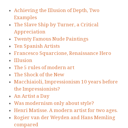
Achieving the Illusion of Depth, Two
Examples
The Slave Ship by Turner, a Critical
Appreciation
Twenty Famous Nude Paintings
Ten Spanish Artists
Francesco Squarcione, Renaissance Hero
Illusion
The 5 rules of modern art
The Shock of the New
Macchiaioli, Impressionism 10 years before
the Impressionists?
An Artist a Day
Was modernism only about style?
Henri Matisse. A modern artist for two ages.
Rogier van der Weyden and Hans Memling
compared