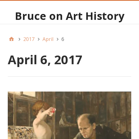
Bruce on Art History
2017
April
6
April 6, 2017