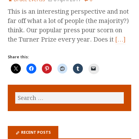
This is an interesting perspective and not
far off what a lot of people (the majority?)
think. Our popular press pour scorn on
the Turner Prize every year. Does it
[…]
Share this:
RECENT POSTS